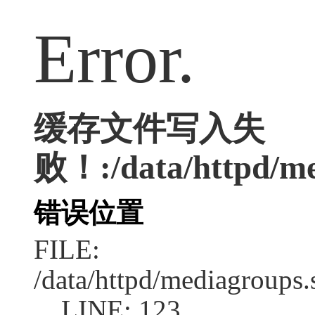
Error.
缓存文件写入失
败！:/data/httpd/med
错误位置
FILE:
/data/httpd/mediagroups.
LINE: 123