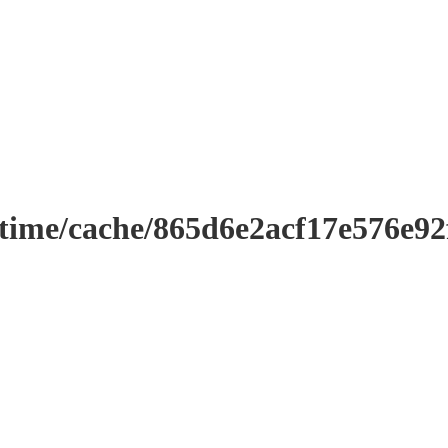
ntime/cache/865d6e2acf17e576e9