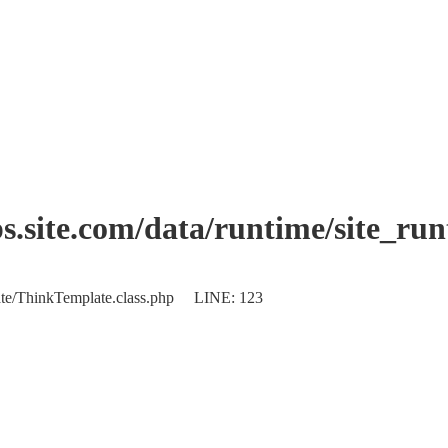
.site.com/data/runtime/site_ru
plate/ThinkTemplate.class.php LINE: 123