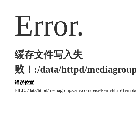
Error.
缓存文件写入失
败！:/data/httpd/mediagroups
错误位置
FILE: /data/httpd/mediagroups.site.com/base/kernel/Lib/Tem