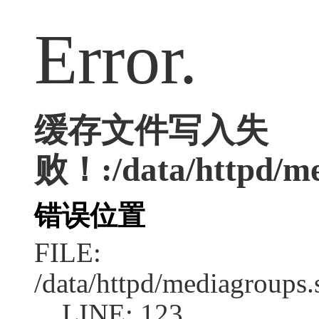
Error.
缓存文件写入失
败！:/data/httpd/med
错误位置
FILE:
/data/httpd/mediagroups.
LINE: 123