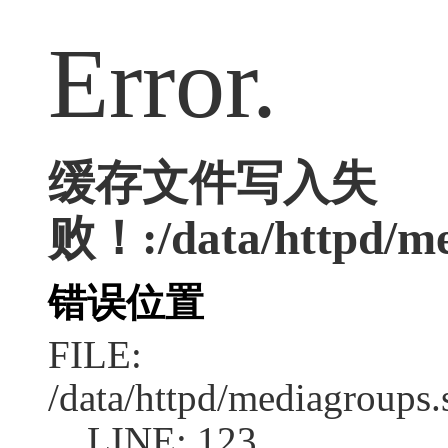
Error.
缓存文件写入失
败！:/data/httpd/med
错误位置
FILE:
/data/httpd/mediagroups.
LINE: 123