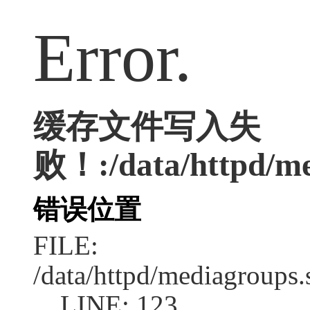
Error.
缓存文件写入失
败！:/data/httpd/med
错误位置
FILE:
/data/httpd/mediagroups.
LINE: 123